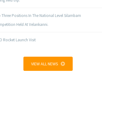
ng field trip.
 Three Positions In The National Level Silambam
petition Held At Velankanni.
O Rocket Launch Visit
VIEW ALL NEWS