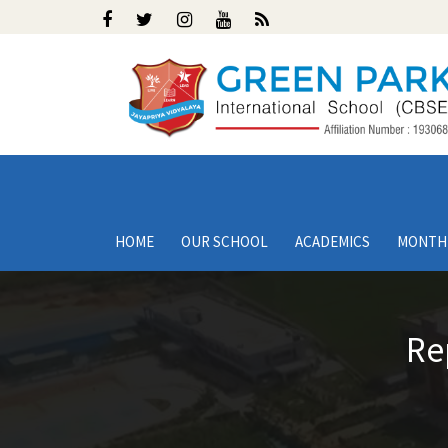
HOME
OUR SCHOOL
ACADEMICS
MONTH
Re