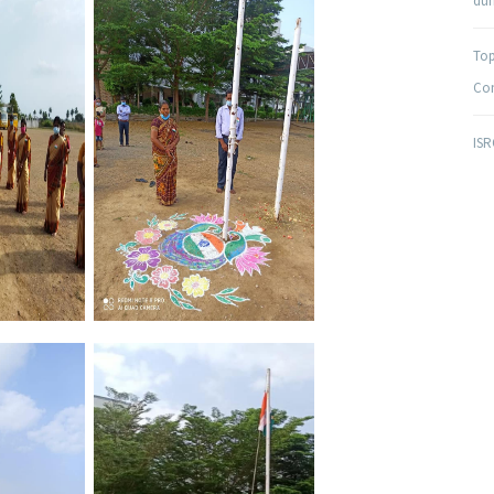
duri
Top
Com
ISR