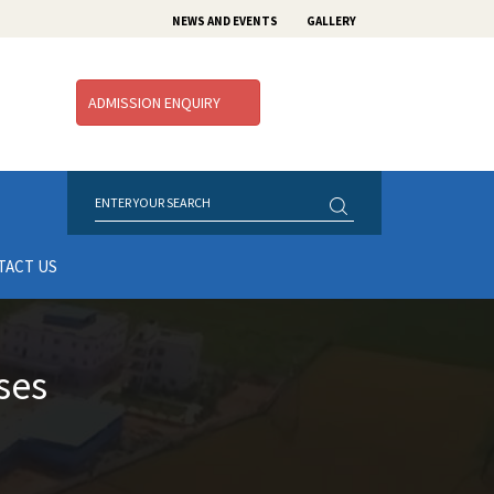
NEWS AND EVENTS
GALLERY
ADMISSION ENQUIRY
TACT US
ses