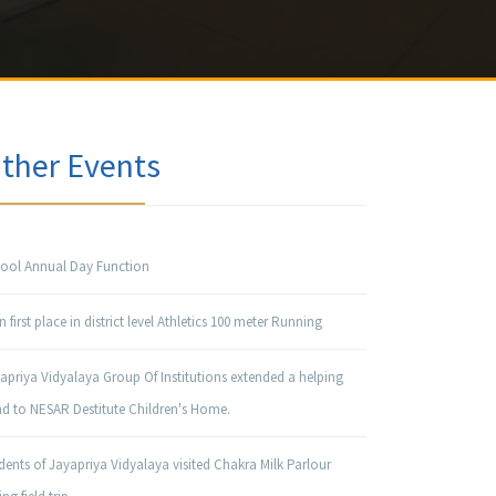
ther Events
ool Annual Day Function
 first place in district level Athletics 100 meter Running
apriya Vidyalaya Group Of Institutions extended a helping
d to NESAR Destitute Children's Home.
dents of Jayapriya Vidyalaya visited Chakra Milk Parlour