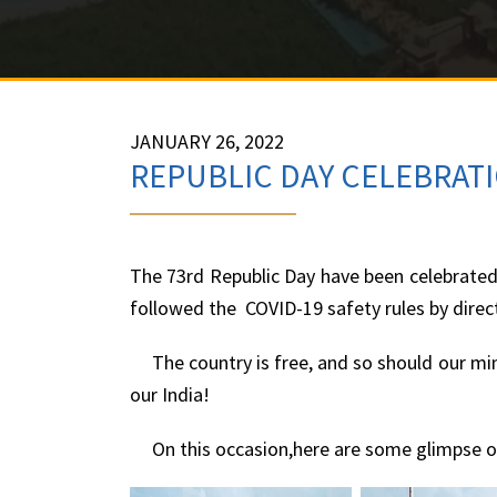
JANUARY 26, 2022
REPUBLIC DAY CELEBRATI
The 73rd Republic Day have been celebrated 
followed the COVID-19 safety rules by dire
The country is free, and so should our mind
our India!
On this occasion,here are some glimpse of