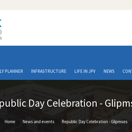
LY PLANNER
INFRASTRUCTURE
LIFE IN JPV
NEWS
CON
public Day Celebration - Glipm
Home
News and events
Republic Day Celebration - Glipmses