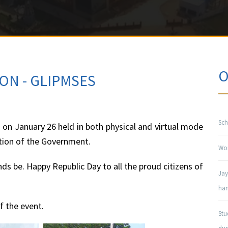
O
ON - GLIPMSES
Sch
on January 26 held in both physical and virtual mode
ction of the Government.
Won
s be. Happy Republic Day to all the proud citizens of
Jay
han
 the event.
Stu