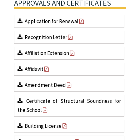
APPROVALS AND CERTIFICATES
Application for Renewal
Recognition Letter
Affiliation Extension
Affidavit
Amendment Deed
Certificate of Structural Soundness for
the School
Building License