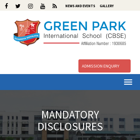
NEWS AND EVENTS
GALLERY
ADMISSION ENQUIRY
Togg
navi
MANDATORY
DISCLOSURES