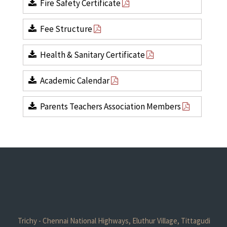
Fire Safety Certificate
Fee Structure
Health & Sanitary Certificate
Academic Calendar
Parents Teachers Association Members
Trichy - Chennai National Highways, Eluthur Village, Tittagudi