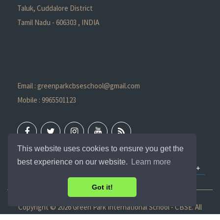
Taluk, Cuddalore District
Tamil Nadu - 606303 , INDIA
Email : greenparkcbseschool@gmail.com
Mobile : 9965501123
This website uses cookies to ensure you get the
best experience on our website.
Learn more
QUICK LINKS
Got it!
Copyright ©
2026 Green Park International School - CBSE. All