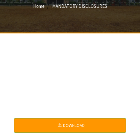
Home
MANDATORY DISCLOSURES
DOWNLOAD