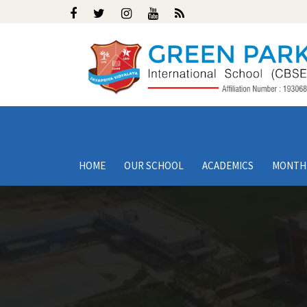
HOME
OUR SCHOOL
ACADEMICS
MONTH