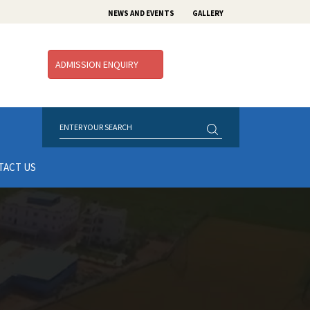
NEWS AND EVENTS
GALLERY
ADMISSION ENQUIRY
TACT US