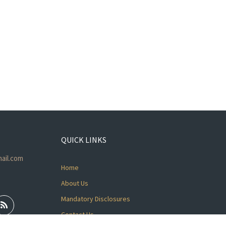
QUICK LINKS
ail.com
Home
About Us
Mandatory Disclosures
Contact Us