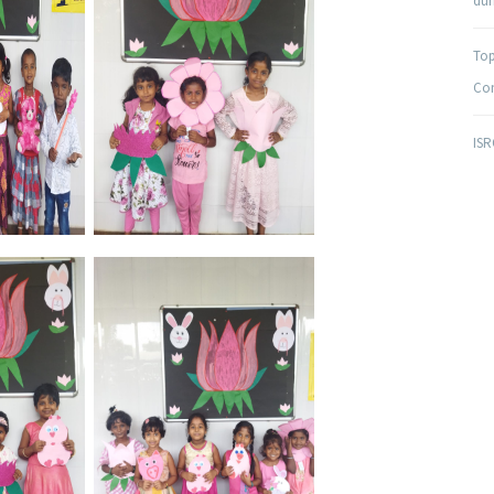
duri
Top
Com
ISR