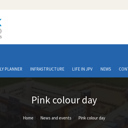
LY PLANNER
INFRASTRUCTURE
LIFE IN JPV
NEWS
CON
Pink colour day
Home
News and events
Pink colour day