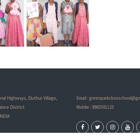
nal Highways, Eluthur Village,
Email : greenparkcbseschool@gm
lore District
Mobile : 9965501123
 INDIA