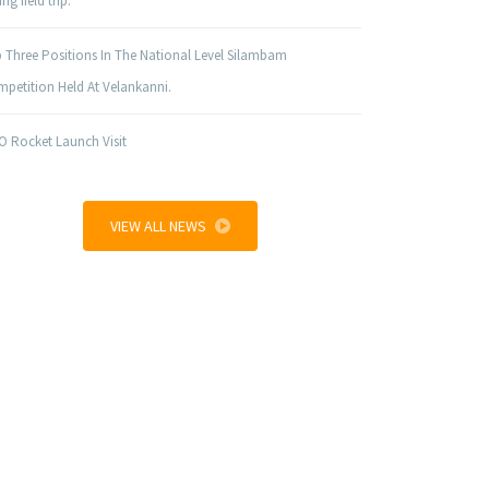
ng field trip.
 Three Positions In The National Level Silambam
petition Held At Velankanni.
O Rocket Launch Visit
VIEW ALL NEWS