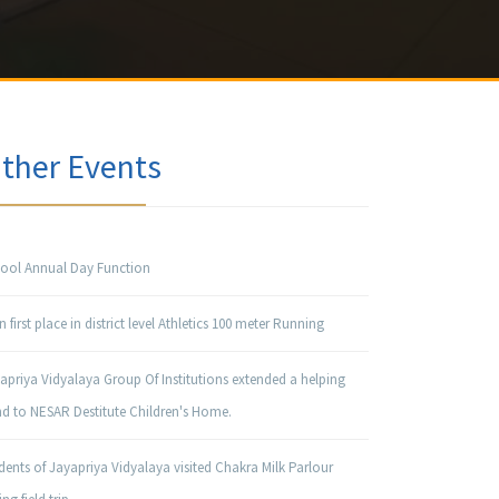
ther Events
ool Annual Day Function
 first place in district level Athletics 100 meter Running
apriya Vidyalaya Group Of Institutions extended a helping
d to NESAR Destitute Children's Home.
dents of Jayapriya Vidyalaya visited Chakra Milk Parlour