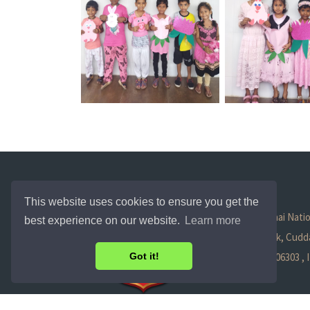
This website uses cookies to ensure you get the
Trichy - Chennai Natio
best experience on our website.
Learn more
Tittagudi Taluk, Cudda
Tamil Nadu - 606303 ,
Got it!