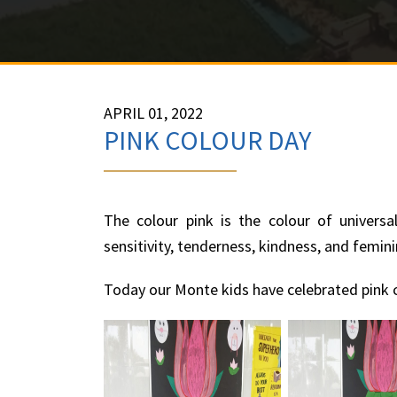
APRIL 01, 2022
PINK COLOUR DAY
The colour pink is the colour of universa
sensitivity, tenderness, kindness, and femini
Today our Monte kids have celebrated pink c