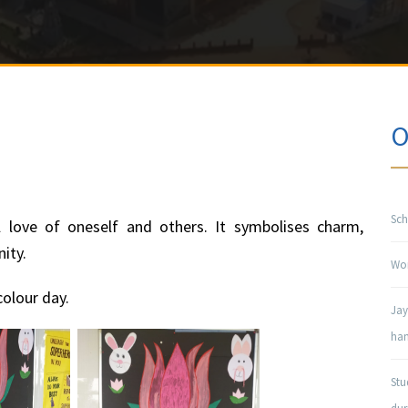
O
Sch
l love of oneself and others. It symbolises charm,
nity.
Won
olour day.
Jay
han
Stu