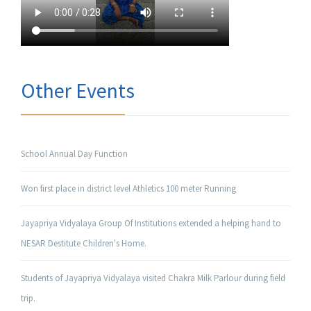
Other Events
School Annual Day Function
Won first place in district level Athletics 100 meter Running
Jayapriya Vidyalaya Group Of Institutions extended a helping hand to
NESAR Destitute Children's Home.
Students of Jayapriya Vidyalaya visited Chakra Milk Parlour during field
trip.