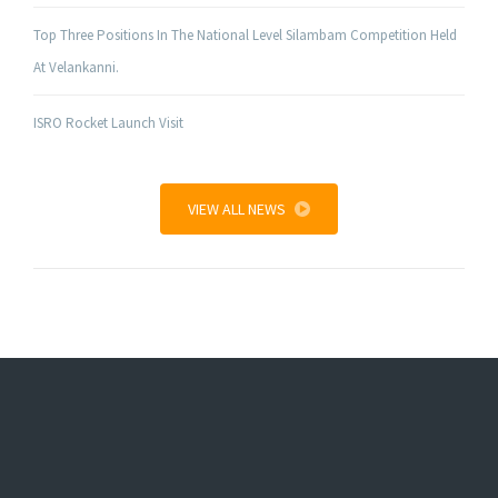
Top Three Positions In The National Level Silambam Competition Held
At Velankanni.
ISRO Rocket Launch Visit
VIEW ALL NEWS