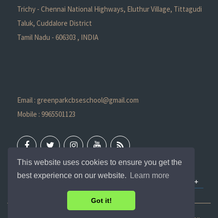
Trichy - Chennai National Highways, Eluthur Village, Tittagudi
Taluk, Cuddalore District
Tamil Nadu - 606303 , INDIA
Email : greenparkcbseschool@gmail.com
Mobile : 9965501123
This website uses cookies to ensure you get the
best experience on our website.
Learn more
QUICK LINKS
Got it!