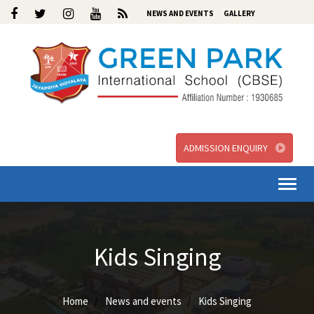
NEWS AND EVENTS
GALLERY
ADMISSION ENQUIRY
Togg
navi
Kids Singing
Home
News and events
Kids Singing