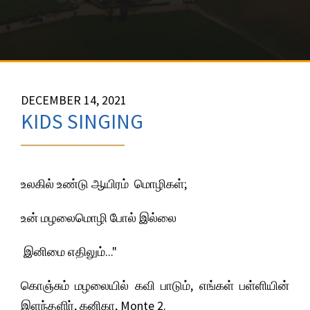
DECEMBER 14, 2021
KIDS SINGING
உலகில் உண்டு ஆயிரம் மொழிகள்;
உன் மழலைமொழி போல் இல்லை
இனிமை எதிலும்..."
கொஞ்சும் மழலையில் கவி பாடும், எங்கள் பள்ளியின்
இளந்தளிர், கனிகா, Monte 2.