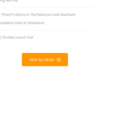
ng field trip.
 Three Positions In The National Level Silambam
petition Held At Velankanni.
O Rocket Launch Visit
VIEW ALL NEWS