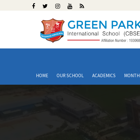
HOME
OUR SCHOOL
ACADEMICS
MONTH