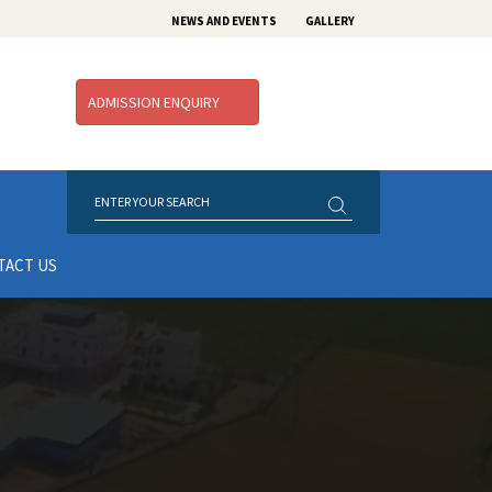
NEWS AND EVENTS
GALLERY
ADMISSION ENQUIRY
TACT US