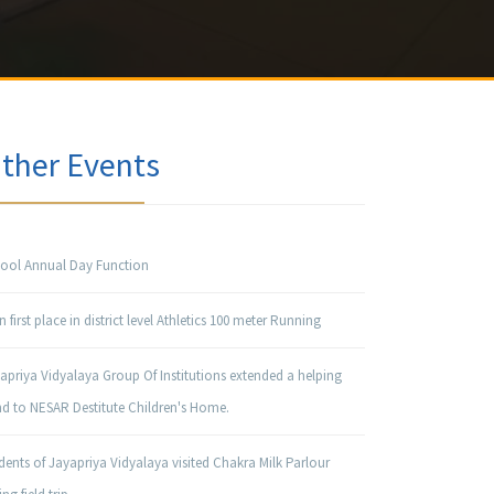
ther Events
ool Annual Day Function
 first place in district level Athletics 100 meter Running
apriya Vidyalaya Group Of Institutions extended a helping
d to NESAR Destitute Children's Home.
dents of Jayapriya Vidyalaya visited Chakra Milk Parlour