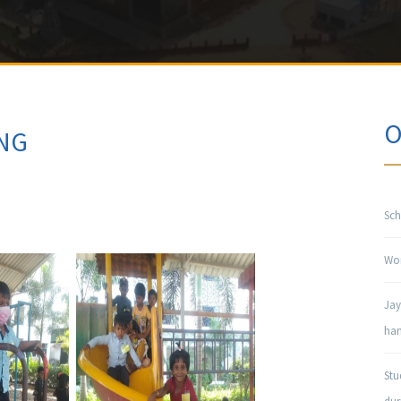
O
NG
Sch
Won
Jay
han
Stu