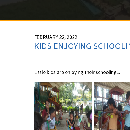
FEBRUARY 22, 2022
KIDS ENJOYING SCHOOLI
Little kids are enjoying their schooling...