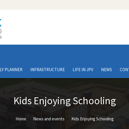
LY PLANNER
INFRASTRUCTURE
LIFE IN JPV
NEWS
CON
Kids Enjoying Schooling
Home
News and events
Kids Enjoying Schooling