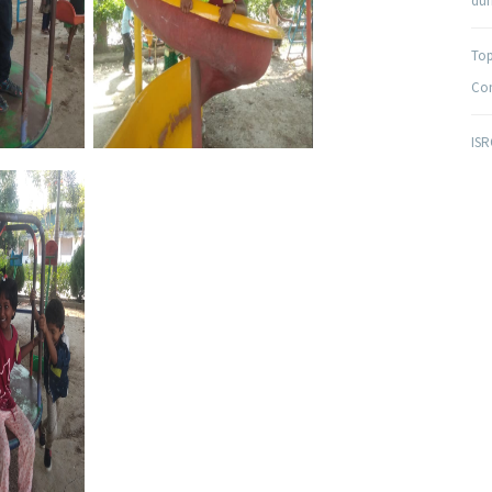
duri
Top
Com
ISR