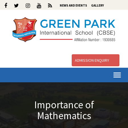
NEWS AND EVENTS
GALLERY
ADMISSION ENQUIRY
Togg
navi
Importance of
Mathematics