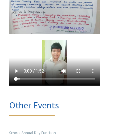
Other Events
School Annual Day Function