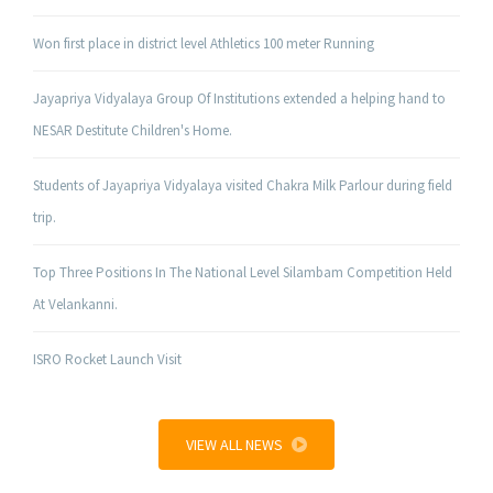
Won first place in district level Athletics 100 meter Running
Jayapriya Vidyalaya Group Of Institutions extended a helping hand to
NESAR Destitute Children's Home.
Students of Jayapriya Vidyalaya visited Chakra Milk Parlour during field
trip.
Top Three Positions In The National Level Silambam Competition Held
At Velankanni.
ISRO Rocket Launch Visit
VIEW ALL NEWS