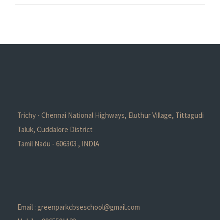
Trichy - Chennai National Highways, Eluthur Village, Tittagudi
Taluk, Cuddalore District
Tamil Nadu - 606303 , INDIA
Email : greenparkcbseschool@gmail.com