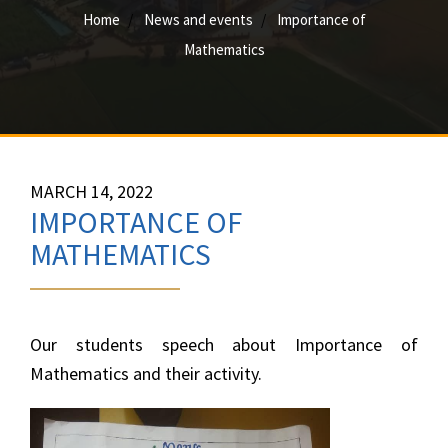
Home
News and events
Importance of
Mathematics
MARCH 14, 2022
IMPORTANCE OF
MATHEMATICS
Our students speech about Importance of
Mathematics and their activity.