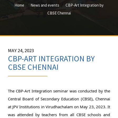
Home
News and events
CBP-Art Integration by
CBSE Chennai
MAY 24, 2023
CBP-ART INTEGRATION BY
CBSE CHENNAI
The CBP-Art Integration seminar was conducted by the 
Central Board of Secondary Education (CBSE), Chennai 
at JPV Institutions in Virudhachalam on May 23, 2023. It 
was attended by teachers from all CBSE schools and 