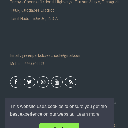
Trichy - Chennai National Highways, Eluthur Village, Tittagudi
Taluk, Cuddalore District
Tamil Nadu - 606303 , INDIA
Email : greenparkcbseschool@gmail.com
Mobile : 9965501123
QUICK LINKS
This website uses cookies to ensure you get the
best experience on our website.
Learn more
Copyright ©
2026 Green Park International School - CBSE. All