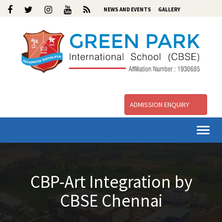
NEWS AND EVENTS
GALLERY
ADMISSION ENQUIRY
Togg
navi
CBP-Art Integration by
CBSE Chennai