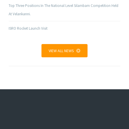
Top Three Positions In The National Level Silambam Competition Held
At Velankanni.
ISRO Rocket Launch Visit
VIEW ALL NEWS