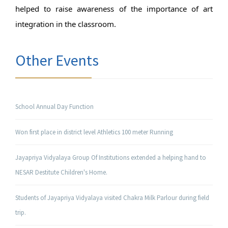
helped to raise awareness of the importance of art 
integration in the classroom.
Other Events
School Annual Day Function
Won first place in district level Athletics 100 meter Running
Jayapriya Vidyalaya Group Of Institutions extended a helping hand to
NESAR Destitute Children's Home.
Students of Jayapriya Vidyalaya visited Chakra Milk Parlour during field
trip.