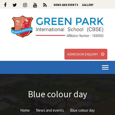
NEWS AND EVENTS
GALLERY
ADMISSION ENQUIRY
Togg
navi
Blue colour day
Home
News and events
Blue colour day