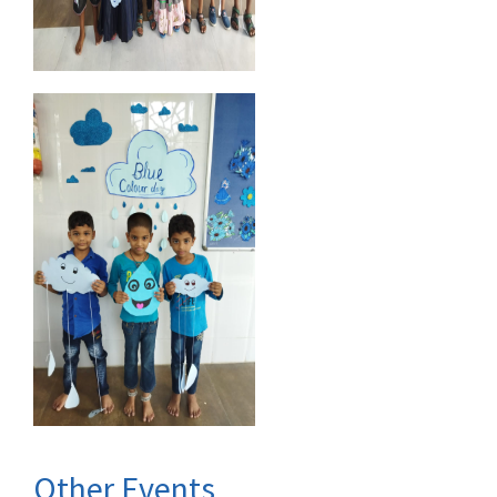
Other Events