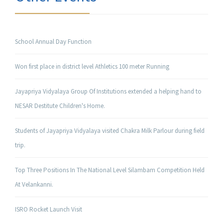
School Annual Day Function
Won first place in district level Athletics 100 meter Running
Jayapriya Vidyalaya Group Of Institutions extended a helping hand to
NESAR Destitute Children's Home.
Students of Jayapriya Vidyalaya visited Chakra Milk Parlour during field
trip.
Top Three Positions In The National Level Silambam Competition Held
At Velankanni.
ISRO Rocket Launch Visit