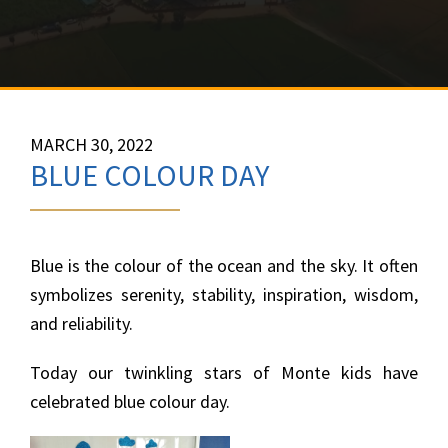
MARCH 30, 2022
BLUE COLOUR DAY
Blue is the colour of the ocean and the sky. It often
symbolizes serenity, stability, inspiration, wisdom,
and reliability.
Today our twinkling stars of Monte kids have
celebrated blue colour day.