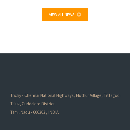
VIEW ALL NEWS
Trichy - Chennai National Highways, Eluthur Village, Tittagudi
Taluk, Cuddalore District
Tamil Nadu - 606303 , INDIA