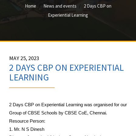
Home
News and events
2 Days CBP on
Experiential Learning
MAY 25, 2023
2 DAYS CBP ON EXPERIENTIAL
LEARNING
2 Days CBP on Experiential Learning was organised for our 
Group of CBSE Schools by CBSE CoE, Chennai.
Resource Person:
1. Mr. N S Dinesh