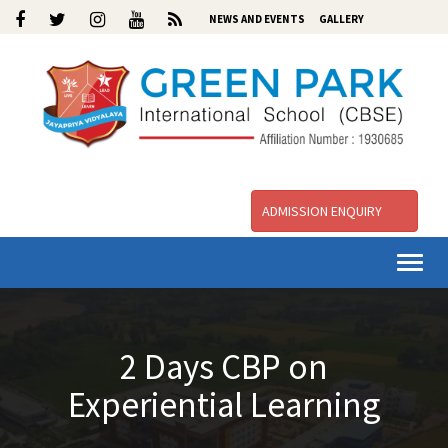
NEWS AND EVENTS
GALLERY
ADMISSION ENQUIRY
Togg
navi
2 Days CBP on
Experiential Learning