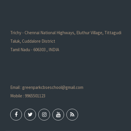
Trichy - Chennai National Highways, Eluthur Village, Tittagudi
Taluk, Cuddalore District
Tamil Nadu - 606303 , INDIA
Email : greenparkcbseschool@gmail.com
Mobile : 9965501123