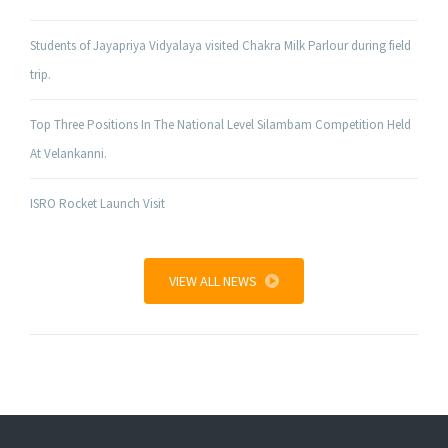
Students of Jayapriya Vidyalaya visited Chakra Milk Parlour during field
trip.
Top Three Positions In The National Level Silambam Competition Held
At Velankanni.
ISRO Rocket Launch Visit
VIEW ALL NEWS