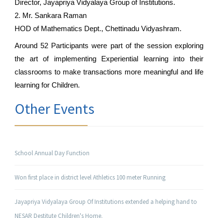
Director, Jayapriya Vidyalaya Group of Institutions.
2. Mr. Sankara Raman
HOD of Mathematics Dept., Chettinadu Vidyashram.
Around 52 Participants were part of the session exploring 
the art of implementing Experiential learning into their 
classrooms to make transactions more meaningful and life 
learning for Children.
Other Events
School Annual Day Function
Won first place in district level Athletics 100 meter Running
Jayapriya Vidyalaya Group Of Institutions extended a helping hand to
NESAR Destitute Children's Home.