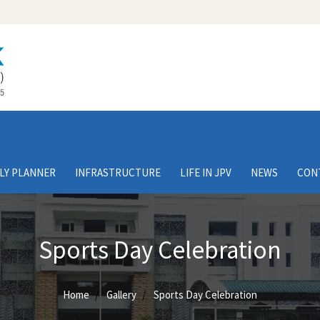
LY PLANNER
INFRASTRUCTURE
LIFE IN JPV
NEWS
CON
Sports Day Celebration
Home
Gallery
Sports Day Celebration