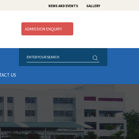
NEWS AND EVENTS
GALLERY
ADMISSION ENQUIRY
TACT US