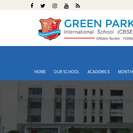
HOME
OUR SCHOOL
ACADEMICS
MONTH