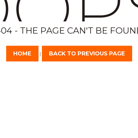
OP
404 - THE PAGE CAN'T BE FOUN
HOME
BACK TO PREVIOUS PAGE
|